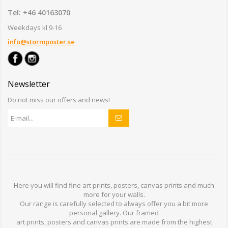
Tel: +46 40163070
Weekdays kl 9-16
info@stormposter.se
Newsletter
Do not miss our offers and news!
Here you will find
fine art prints,
posters,
canvas prints
and much
more for
your walls
.
Our range
is
carefully selected to
always offer you a
bit
more
personal
gallery
.
O
ur
framed
art prints, posters
and
canvas prints
are made from
the highest