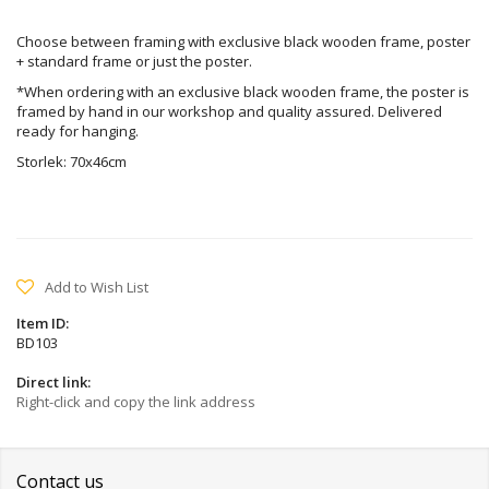
Choose between framing with exclusive black wooden frame, poster
+ standard frame or just the poster.
*When ordering with an exclusive black wooden frame, the poster is
framed by hand in our workshop and quality assured. Delivered
ready for hanging.
Storlek: 70x46cm
Add to Wish List
Item ID:
BD103
Direct link:
Right-click and copy the link address
Contact us