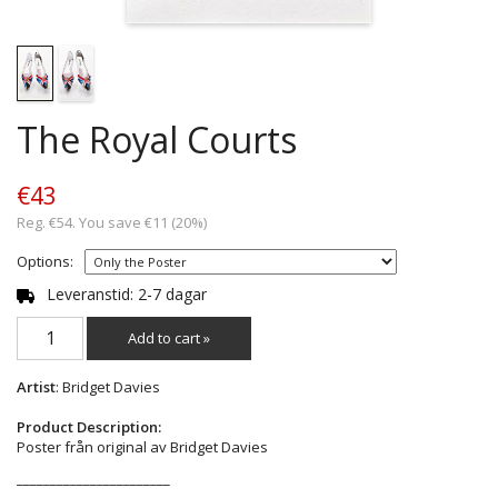
The Royal Courts
€43
Reg. €54. You save €11 (20%)
Options:
Leveranstid: 2-7 dagar
Add to cart »
Artist
: Bridget Davies
Product Description:
Poster från original av Bridget Davies
_______________________