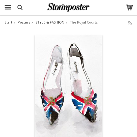
Start
Posters
STYLE & FASHION
The Royal Courts
The product has been added to your cart