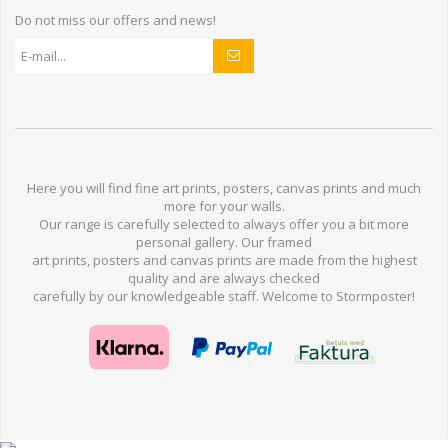
Do not miss our offers and news!
Here you will find
fine art prints,
posters,
canvas prints
and much
more for
your walls
.
Our range
is
carefully selected to
always offer you a
bit
more
personal
gallery
.
O
ur
framed
art prints, posters
and
canvas prints
are made from
the highest
quality and are
always checked
carefully
by our knowledgeable
staff.
Welcome
to
Stormp
oster
!