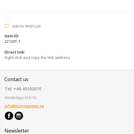
Add to Wish List
Item ID:
22130T-1
Direct link:
Right-click and copy the link address
Contact us
Tel: +46 40163070
Weekdays kl 9-16
info@stormposter.se
Newsletter