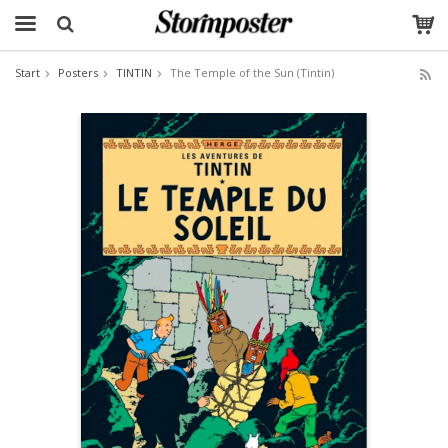
Start
Posters
TINTIN
The Temple of the Sun (Tintin)
The product has been added to your cart