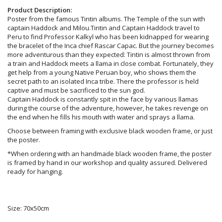
Product Description:
Poster from the famous Tintin albums. The Temple of the sun with
captain Haddock and Milou.Tintin and Captain Haddock travel to
Peru to find Professor Kalkyl who has been kidnapped for wearing
the bracelet of the Inca chief Rascar Capac. But the journey becomes
more adventurous than they expected: Tintin is almost thrown from
a train and Haddock meets a llama in close combat. Fortunately, they
get help from a young Native Peruan boy, who shows them the
secret path to an isolated Inca tribe. There the professor is held
captive and must be sacrificed to the sun god.
Captain Haddock is constantly spit in the face by various llamas
during the course of the adventure, however, he takes revenge on
the end when he fills his mouth with water and sprays a llama.
Choose between framing with exclusive black wooden frame, or just
the poster.
*When ordering with an handmade black wooden frame, the poster
is framed by hand in our workshop and quality assured. Delivered
ready for hanging.
Size: 70x50cm