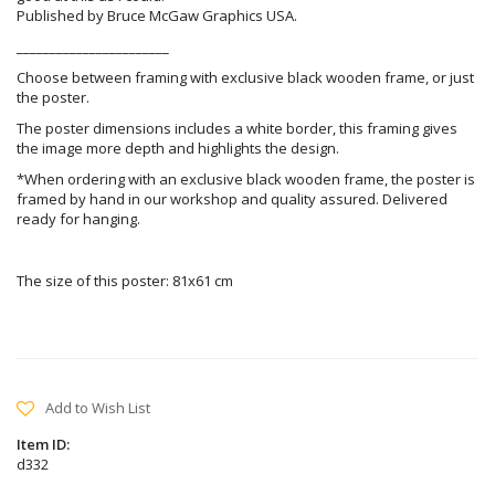
Published by Bruce McGaw Graphics USA.
_______________________
Choose between framing with exclusive black wooden frame, or just
the poster.
The poster dimensions includes a white border, this framing gives
the image more depth and highlights the design.
*When ordering with an exclusive black wooden frame, the poster is
framed by hand in our workshop and quality assured. Delivered
ready for hanging.
The size of this poster: 81x61 cm
Add to Wish List
Item ID:
d332