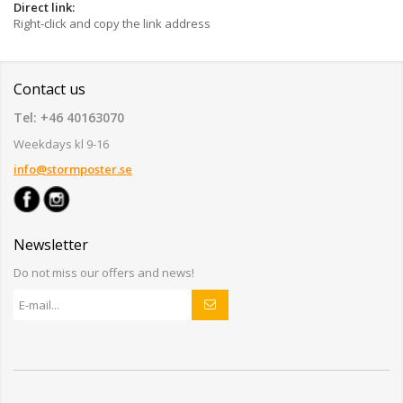
Direct link:
Right-click and copy the link address
Contact us
Tel: +46 40163070
Weekdays kl 9-16
info@stormposter.se
Newsletter
Do not miss our offers and news!