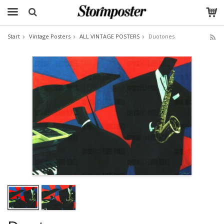
Start
Vintage Posters
ALL VINTAGE POSTERS
Duotones
The product has been added to your cart