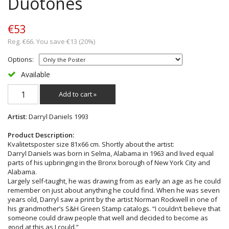
Duotones
€53
Reg. €66. You save €13 (20%)
Options:
Available
Add to cart »
Artist
: Darryl Daniels 1993
Product Description:
Kvalitetsposter size 81x66 cm. Shortly about the artist:
Darryl Daniels was born in Selma, Alabama in 1963 and lived equal
parts of his upbringing in the Bronx borough of New York City and
Alabama.
Largely self-taught, he was drawing from as early an age as he could
remember on just about anything he could find. When he was seven
years old, Darryl saw a print by the artist Norman Rockwell in one of
his grandmother’s S&H Green Stamp catalogs. “I couldn’t believe that
someone could draw people that well and decided to become as
good at this as I could.”