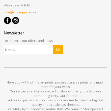
Weekdays kl 9-16
info@stormposter.se
Newsletter
Do not miss our offers and news!
Here you will find
fine art prints,
posters,
canvas prints
and much
more for
your walls
.
Our range
is
carefully selected to
always offer you a
bit
more
personal
gallery
.
O
ur
framed
art prints, posters
and
canvas prints
are made from
the highest
quality and are
always checked
carefully
by our knowledgeable
staff.
Welcome
to
Stormp
oster
!