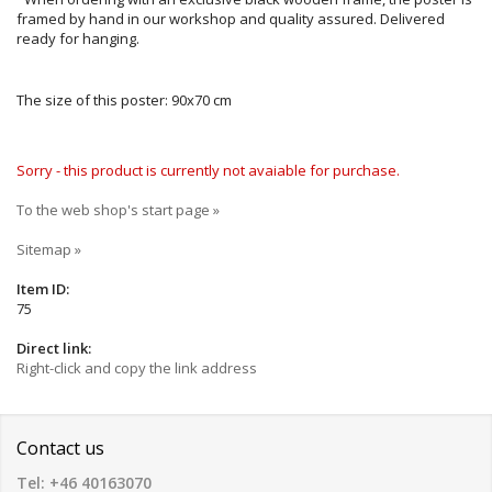
framed by hand in our workshop and quality assured. Delivered
ready for hanging.
The size of this poster: 90x70 cm
Sorry - this product is currently not avaiable for purchase.
To the web shop's start page »
Sitemap »
Item ID:
75
Direct link:
Right-click and copy the link address
Contact us
Tel: +46 40163070