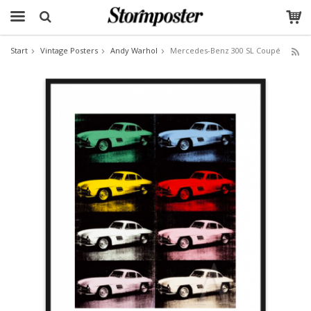
Start
Vintage Posters
Andy Warhol
Mercedes-Benz 300 SL Coupé
The product has been added to your cart