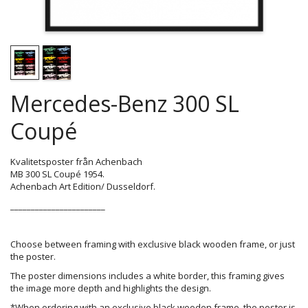
Mercedes-Benz 300 SL
Coupé
Kvalitetsposter från Achenbach
MB 300 SL Coupé 1954.
Achenbach Art Edition/ Dusseldorf.
_______________________
Choose between framing with exclusive black wooden frame, or just
the poster.
The poster dimensions includes a white border, this framing gives
the image more depth and highlights the design.
*When ordering with an exclusive black wooden frame, the poster is