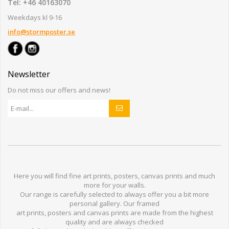
Tel: +46 40163070
Weekdays kl 9-16
info@stormposter.se
Newsletter
Do not miss our offers and news!
Here you will find
fine art prints,
posters,
canvas prints
and much
more for
your walls
.
Our range
is
carefully selected to
always offer you a
bit
more
personal
gallery
.
O
ur
framed
art prints, posters
and
canvas prints
are made from
the highest
quality and are
always checked