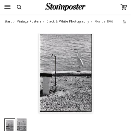
Start
Vintage Posters
Black & White Photography
Floride 1968
The product has been added to your cart