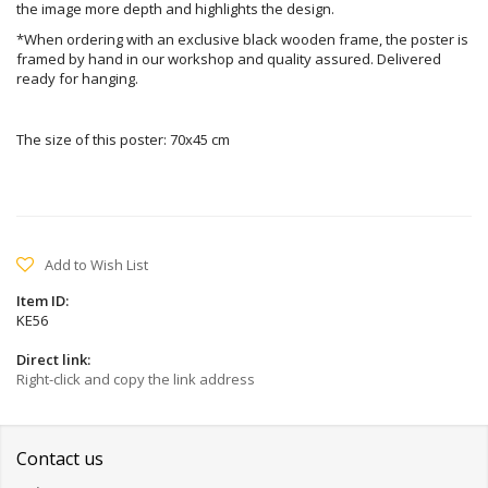
the image more depth and highlights the design.
*When ordering with an exclusive black wooden frame, the poster is
framed by hand in our workshop and quality assured. Delivered
ready for hanging.
The size of this poster: 70x45 cm
Add to Wish List
Item ID:
KE56
Direct link:
Right-click and copy the link address
Contact us