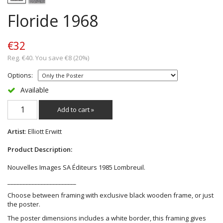
Floride 1968
€32
Reg. €40. You save €8 (20%)
Options:
Available
Add to cart »
Artist
: Elliott Erwitt
Product Description:
Nouvelles Images SA Éditeurs 1985 Lombreuil.
_______________________
Choose between framing with exclusive black wooden frame, or just
the poster.
The poster dimensions includes a white border, this framing gives