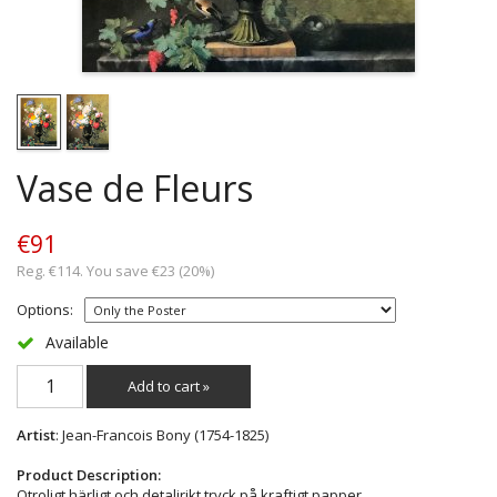
Vase de Fleurs
€91
Reg. €114. You save €23 (20%)
Options:
Available
Add to cart »
Artist
: Jean-Francois Bony (1754-1825)
Product Description:
Otroligt härligt och detaljrikt tryck på kraftigt papper.