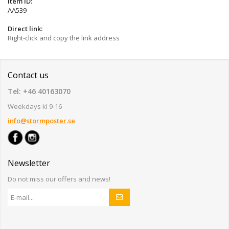
Item ID:
AA539
Direct link:
Right-click and copy the link address
Contact us
Tel: +46 40163070
Weekdays kl 9-16
info@stormposter.se
Newsletter
Do not miss our offers and news!