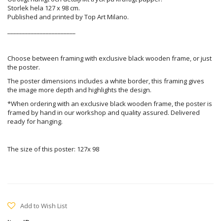
Storlek hela 127 x 98 cm.
Published and printed by Top Art Milano.
_______________________
Choose between framing with exclusive black wooden frame, or just
the poster.
The poster dimensions includes a white border, this framing gives
the image more depth and highlights the design.
*When ordering with an exclusive black wooden frame, the poster is
framed by hand in our workshop and quality assured. Delivered
ready for hanging.
The size of this poster: 127x 98
Add to Wish List