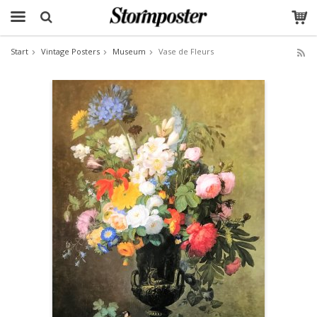
Start
Vintage Posters
Museum
Vase de Fleurs
The product has been added to your cart