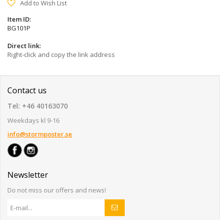
Add to Wish List
Item ID:
BG101P
Direct link:
Right-click and copy the link address
Contact us
Tel: +46 40163070
Weekdays kl 9-16
info@stormposter.se
Newsletter
Do not miss our offers and news!