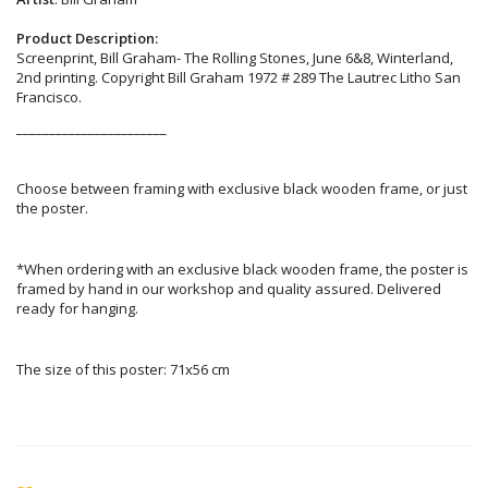
Product Description:
Screenprint, Bill Graham- The Rolling Stones, June 6&8, Winterland,
2nd printing. Copyright Bill Graham 1972 # 289 The Lautrec Litho San
Francisco.
_______________________
Choose between framing with exclusive black wooden frame, or just
the poster.
*When ordering with an exclusive black wooden frame, the poster is
framed by hand in our workshop and quality assured. Delivered
ready for hanging.
The size of this poster: 71x56 cm