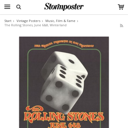
Start
Vintage Posters
Music, Film & Fame
The Rolling Stones, June 6&8, Winterland
The product has been added to your cart