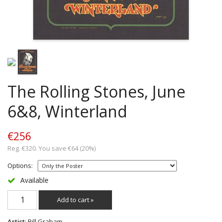
The Rolling Stones, June
6&8, Winterland
€256
Reg. €320. You save €64 (20%)
Options:
Available
Add to cart »
Artist
: Bill Graham