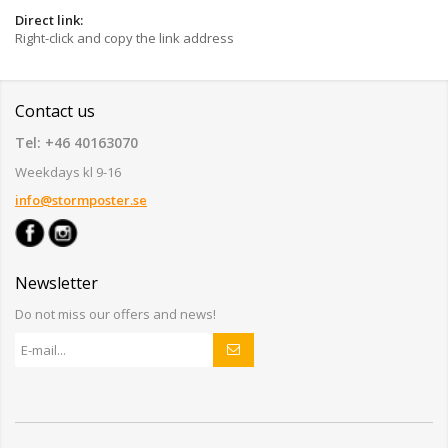
Direct link:
Right-click and copy the link address
Contact us
Tel: +46 40163070
Weekdays kl 9-16
info@stormposter.se
Newsletter
Do not miss our offers and news!