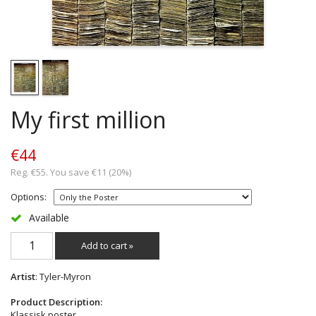
My first million
€44
Reg. €55. You save €11 (20%)
Options:
Available
Add to cart »
Artist
: Tyler-Myron
Product Description:
Klassisk poster