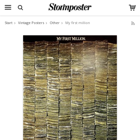
Start
Vintage Posters
Other
My first million
The product has been added to your cart