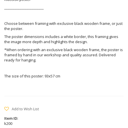
_______________________
Choose between framing with exclusive black wooden frame, or just
the poster.
The poster dimensions includes a white border, this framing gives
the image more depth and highlights the design.
*When ordering with an exclusive black wooden frame, the poster is
framed by hand in our workshop and quality assured. Delivered
ready for hanging.
The size of this poster: 93x57 cm
Add to Wish List
Item ID:
k200