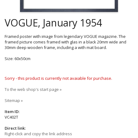
VOGUE, January 1954
Framed poster with image from legendary VOGUE magazine. The
framed picture comes framed with glas in a black 20mm wide and
30mm deep wooden frame, including a with mat board.
Size: 60x50cm
Sorry - this product is currently not avaiable for purchase.
To the web shop's start page »
Sitemap »
Item ID:
VC402T
Direct link:
Right-click and copy the link address