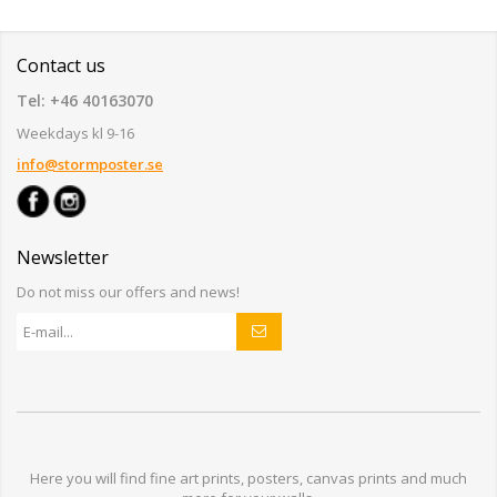
Contact us
Tel: +46 40163070
Weekdays kl 9-16
info@stormposter.se
Newsletter
Do not miss our offers and news!
Here you will find
fine art prints,
posters,
canvas prints
and much