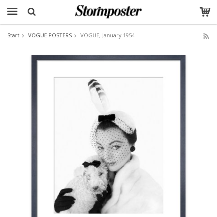
Start
VOGUE POSTERS
VOGUE, January 1954
The product has been added to your cart