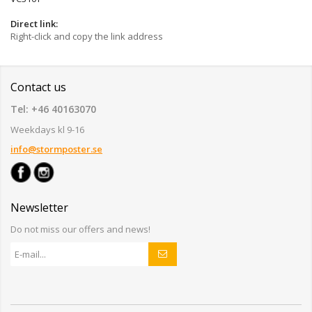
Direct link:
Right-click and copy the link address
Contact us
Tel: +46 40163070
Weekdays kl 9-16
info@stormposter.se
Newsletter
Do not miss our offers and news!