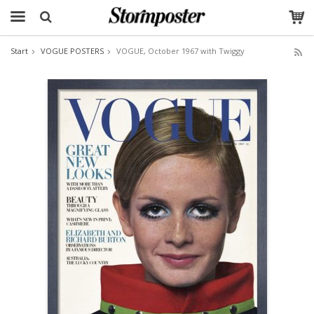
Start
VOGUE POSTERS
VOGUE, October 1967 with Twiggy
The product has been added to your cart