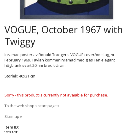
VOGUE, October 1967 with
Twiggy
Inramad poster av Ronald Traeger's VOGUE cover/omslag, nr.
February 1969. Tavlan kommer inramad med glas i en elegant
högblank svart 20mm bred träram.
Storlek: 40x31 cm
Sorry - this product is currently not avaiable for purchase.
To the web shop's start page »
Sitemap »
Item ID:
VC310T