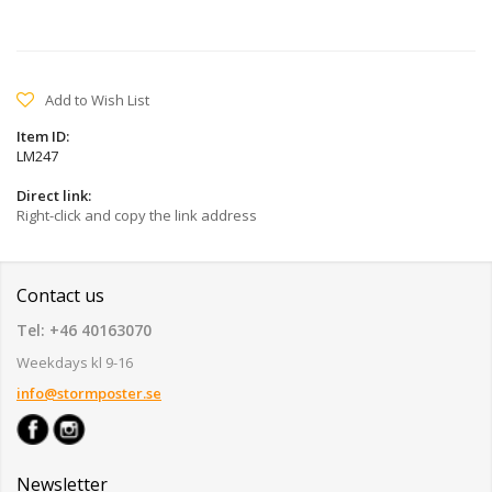
Add to Wish List
Item ID:
LM247
Direct link:
Right-click and copy the link address
Contact us
Tel: +46 40163070
Weekdays kl 9-16
info@stormposter.se
Newsletter