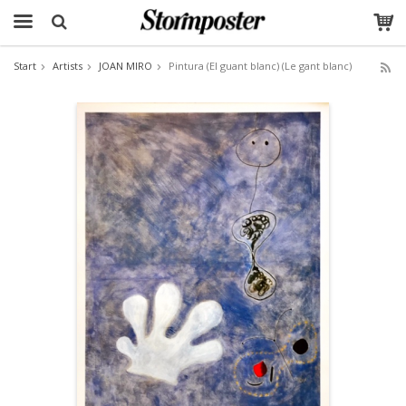
Start
Artists
JOAN MIRO
Pintura (El guant blanc) (Le gant blanc)
The product has been added to your cart