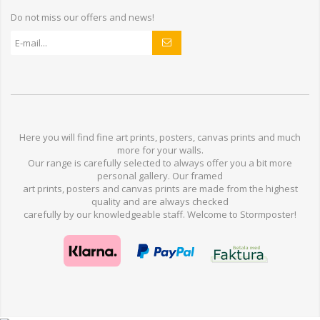
Do not miss our offers and news!
Here you will find
fine art prints,
posters,
canvas prints
and much
more for
your walls
.
Our range
is
carefully selected to
always offer you a
bit
more
personal
gallery
.
O
ur
framed
art prints, posters
and
canvas prints
are made from
the highest
quality and are
always checked
carefully
by our knowledgeable
staff.
Welcome
to
Stormp
oster
!