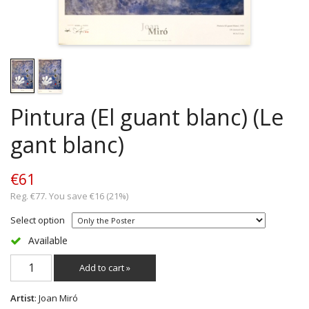
Pintura (El guant blanc) (Le
gant blanc)
€61
Reg. €77. You save €16 (21%)
Select option
Available
Add to cart »
Artist
: Joan Miró