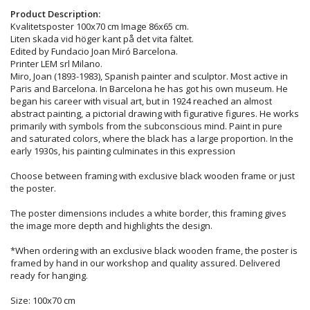
Product Description:
Kvalitetsposter 100x70 cm Image 86x65 cm.
Liten skada vid höger kant på det vita fältet.
Edited by Fundacio Joan Miró Barcelona.
Printer LEM srl Milano.
Miro, Joan (1893-1983), Spanish painter and sculptor. Most active in
Paris and Barcelona. In Barcelona he has got his own museum. He
began his career with visual art, but in 1924 reached an almost
abstract painting, a pictorial drawing with figurative figures. He works
primarily with symbols from the subconscious mind. Paint in pure
and saturated colors, where the black has a large proportion. In the
early 1930s, his painting culminates in this expression
Choose between framing with exclusive black wooden frame or just
the poster.
The poster dimensions includes a white border, this framing gives
the image more depth and highlights the design.
*When ordering with an exclusive black wooden frame, the poster is
framed by hand in our workshop and quality assured. Delivered
ready for hanging.
Size: 100x70 cm