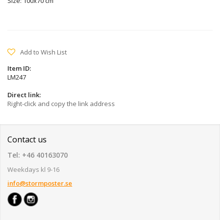
Size: 100x70 cm
Add to Wish List
Item ID:
LM247
Direct link:
Right-click and copy the link address
Contact us
Tel: +46 40163070
Weekdays kl 9-16
info@stormposter.se