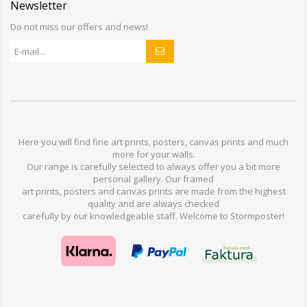
Newsletter
Do not miss our offers and news!
Here you will find
fine art prints,
posters,
canvas prints
and much
more for
your walls
.
Our range
is
carefully selected to
always offer you a
bit
more
personal
gallery
.
O
ur
framed
art prints, posters
and
canvas prints
are made from
the highest
quality and are
always checked
carefully
by our knowledgeable
staff.
Welcome
to
Stormp
oster
!