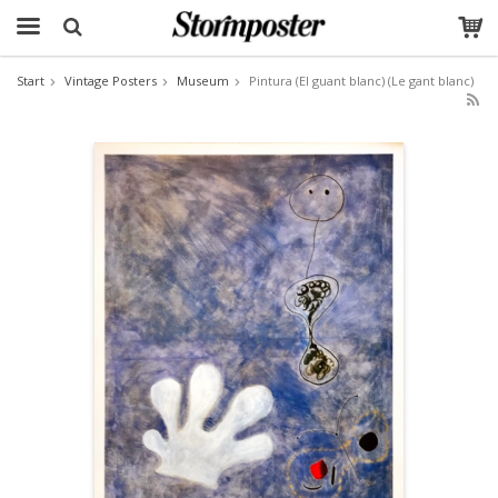
Start
Vintage Posters
Museum
Pintura (El guant blanc) (Le gant blanc)
The product has been added to your cart