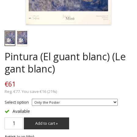
Pintura (El guant blanc) (Le
gant blanc)
€61
Reg. €77. You save €16 (21%)
Select option
Available
Add to cart »
Artist
: Joan Miró