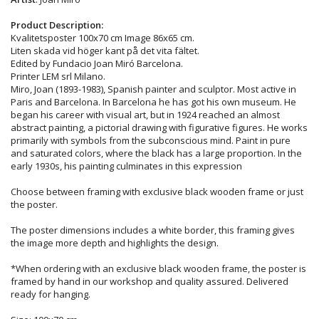
Product Description:
Kvalitetsposter 100x70 cm Image 86x65 cm.
Liten skada vid höger kant på det vita fältet.
Edited by Fundacio Joan Miró Barcelona.
Printer LEM srl Milano.
Miro, Joan (1893-1983), Spanish painter and sculptor. Most active in
Paris and Barcelona. In Barcelona he has got his own museum. He
began his career with visual art, but in 1924 reached an almost
abstract painting, a pictorial drawing with figurative figures. He works
primarily with symbols from the subconscious mind. Paint in pure
and saturated colors, where the black has a large proportion. In the
early 1930s, his painting culminates in this expression
Choose between framing with exclusive black wooden frame or just
the poster.
The poster dimensions includes a white border, this framing gives
the image more depth and highlights the design.
*When ordering with an exclusive black wooden frame, the poster is
framed by hand in our workshop and quality assured. Delivered
ready for hanging.