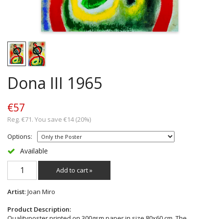
Dona III 1965
€57
Reg. €71. You save €14 (20%)
Options:
Available
Add to cart »
Artist
: Joan Miro
Product Description:
Qualityposter printed on 300gsm paper in size 80x60 cm. The