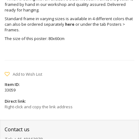
framed by hand in our workshop and quality assured. Delivered
ready for hanging.
Standard frame in varying sizes is available in 4 different colors that
can also be ordered separately
here
or under the tab Posters >
Frames.
The size of this poster: 80x60cm
Add to Wish List
Item ID:
33059
Direct link:
Right-click and copy the link address
Contact us