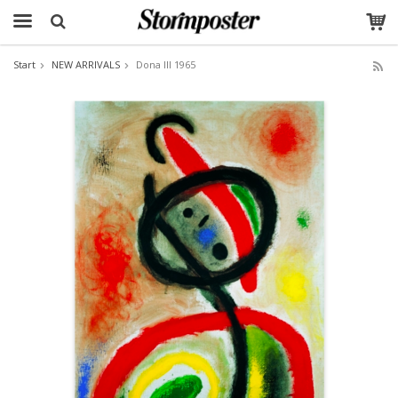
Start
NEW ARRIVALS
Dona III 1965
The product has been added to your cart