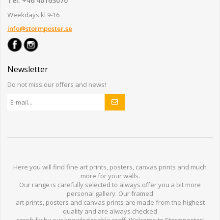
Tel: +46 40163070
Weekdays kl 9-16
info@stormposter.se
Newsletter
Do not miss our offers and news!
Here you will find
fine art prints,
posters,
canvas prints
and much
more for
your walls
.
Our range
is
carefully selected to
always offer you a
bit
more
personal
gallery
.
O
ur
framed
art prints, posters
and
canvas prints
are made from
the highest
quality and are
always checked