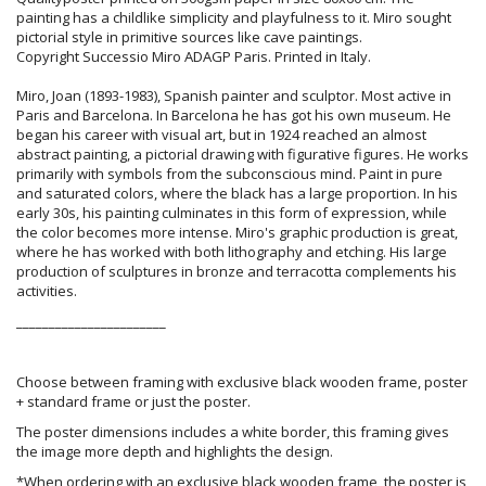
painting has a childlike simplicity and playfulness to it. Miro sought
pictorial style in primitive sources like cave paintings.
Copyright Successio Miro ADAGP Paris. Printed in Italy.
Miro, Joan (1893-1983), Spanish painter and sculptor. Most active in
Paris and Barcelona. In Barcelona he has got his own museum. He
began his career with visual art, but in 1924 reached an almost
abstract painting, a pictorial drawing with figurative figures. He works
primarily with symbols from the subconscious mind. Paint in pure
and saturated colors, where the black has a large proportion. In his
early 30s, his painting culminates in this form of expression, while
the color becomes more intense. Miro's graphic production is great,
where he has worked with both lithography and etching. His large
production of sculptures in bronze and terracotta complements his
activities.
_______________________
Choose between framing with exclusive black wooden frame, poster
+ standard frame or just the poster.
The poster dimensions includes a white border, this framing gives
the image more depth and highlights the design.
*When ordering with an exclusive black wooden frame, the poster is