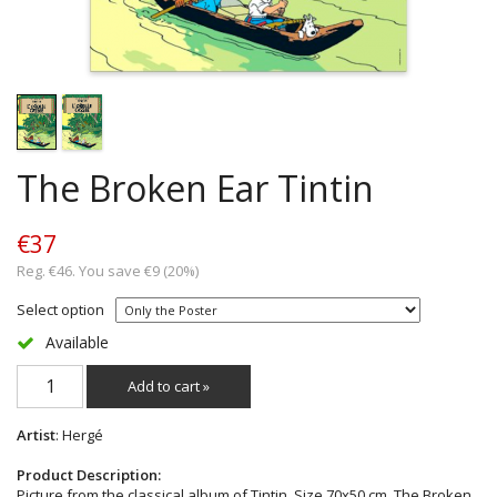
The Broken Ear Tintin
€37
Reg. €46. You save €9 (20%)
Select option
Available
Add to cart »
Artist
: Hergé
Product Description:
Picture from the classical album of Tintin. Size 70x50 cm. The Broken