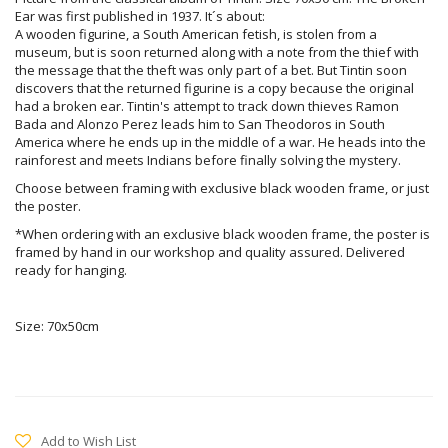
Ear was first published in 1937. It´s about:
A wooden figurine, a South American fetish, is stolen from a
museum, but is soon returned along with a note from the thief with
the message that the theft was only part of a bet. But Tintin soon
discovers that the returned figurine is a copy because the original
had a broken ear. Tintin's attempt to track down thieves Ramon
Bada and Alonzo Perez leads him to San Theodoros in South
America where he ends up in the middle of a war. He heads into the
rainforest and meets Indians before finally solving the mystery.
Choose between framing with exclusive black wooden frame, or just
the poster.
*When ordering with an exclusive black wooden frame, the poster is
framed by hand in our workshop and quality assured. Delivered
ready for hanging.
Size: 70x50cm
Add to Wish List