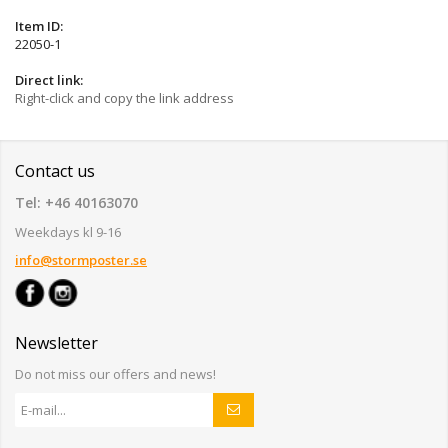
Item ID:
22050-1
Direct link:
Right-click and copy the link address
Contact us
Tel: +46 40163070
Weekdays kl 9-16
info@stormposter.se
Newsletter
Do not miss our offers and news!