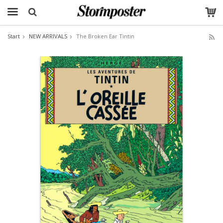
Start
NEW ARRIVALS
The Broken Ear Tintin
The product has been added to your cart