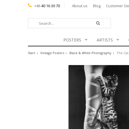
+46
40 16 30 70
About us
Blog
Customer Se
POSTERS
ARTISTS
Start
Vintage Posters
Black & White Photography
The Cat 