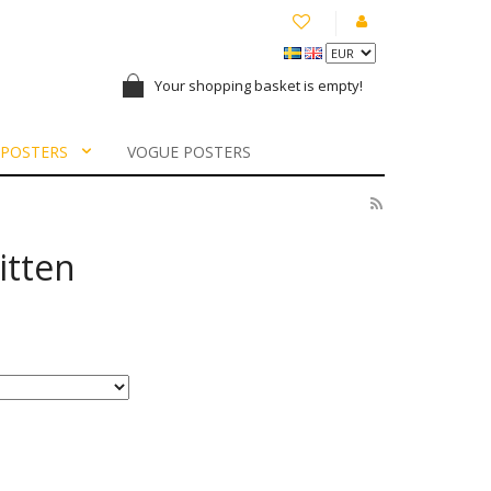
Your shopping basket is empty!
 POSTERS
VOGUE POSTERS
itten