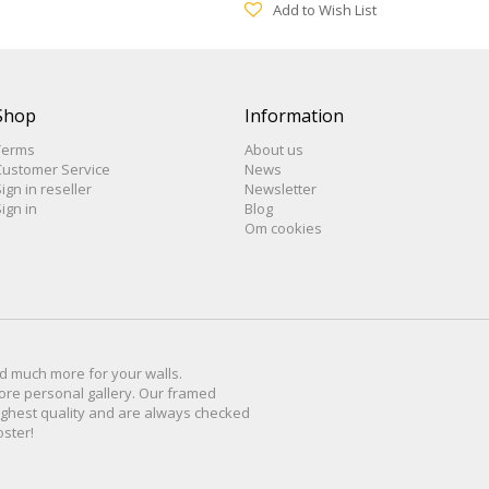
Add to Wish List
Shop
Information
Terms
About us
Customer Service
News
ign in reseller
Newsletter
ign in
Blog
Om cookies
d much more for
your walls
.
ore personal
gallery
.
O
ur
framed
ighest quality and are
always checked
oster
!