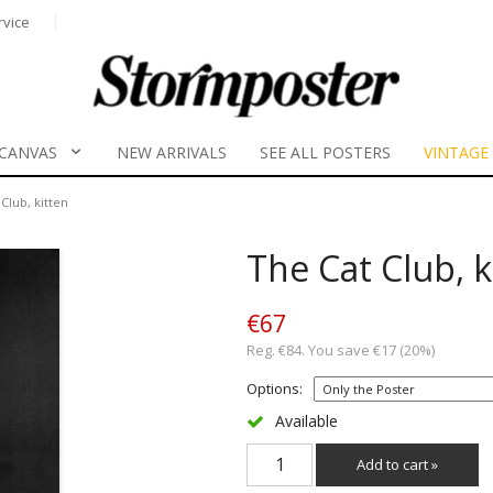
rvice
CANVAS
NEW ARRIVALS
SEE ALL POSTERS
VINTAGE
Club, kitten
The Cat Club, k
€67
Reg. €84. You save €17 (20%)
Options:
Available
Add to cart »