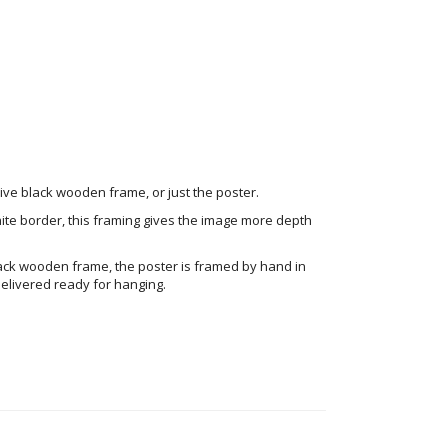
ve black wooden frame, or just the poster.
ite border, this framing gives the image more depth
ack wooden frame, the poster is framed by hand in
elivered ready for hanging.