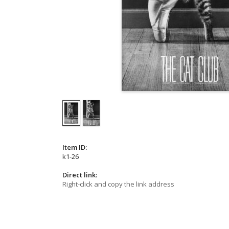
Item ID:
k1-26
Direct link:
Right-click and copy the link address