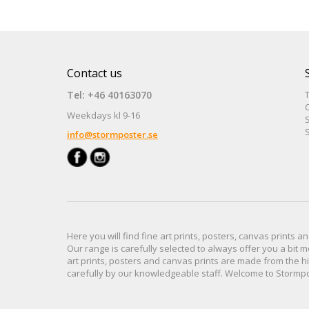
Contact us
Tel: +46 40163070
Weekdays kl 9-16
S
S
info@stormposter.se
Here you will find
fine art prints,
posters,
canvas prints
an
Our range
is
carefully selected to
always offer you a
bit
m
art prints, posters
and
canvas prints
are made from
the h
carefully
by our knowledgeable
staff.
Welcome
to
Stormp