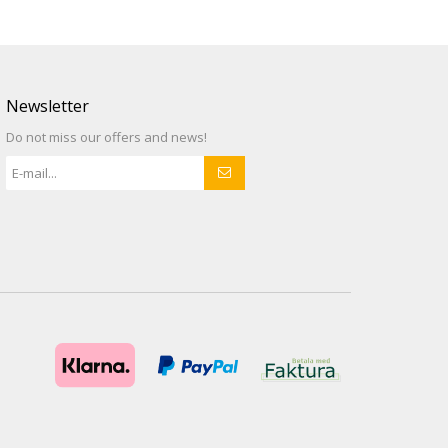
Newsletter
Do not miss our offers and news!