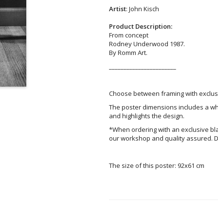
Artist
: John Kisch
Product Description:
From concept
Rodney Underwood 1987.
By Romm Art.
_______________________
Choose between framing with exclusi
The poster dimensions includes a wh
and highlights the design.
*When ordering with an exclusive bl
our workshop and quality assured. D
The size of this poster: 92x61 cm