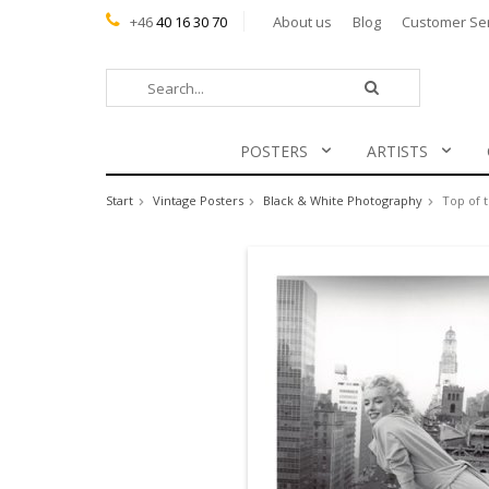
+46
40 16 30 70
About us
Blog
Customer Se
POSTERS
ARTISTS
Start
Vintage Posters
Black & White Photography
Top of 