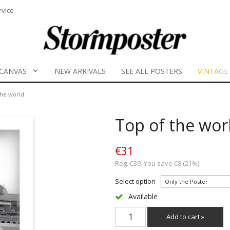
rvice
CANVAS
NEW ARRIVALS
SEE ALL POSTERS
VINTAGE
the world
Top of the wor
€31
Reg. €39. You save €8 (21%)
Select option
Available
Add to cart »