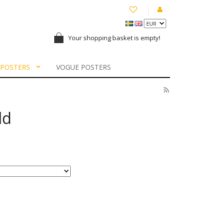
Your shopping basket is empty!
 POSTERS
VOGUE POSTERS
ld