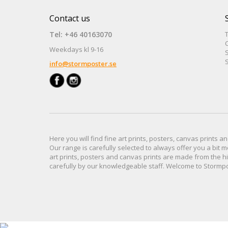
Contact us
Tel: +46 40163070
Weekdays kl 9-16
S
S
info@stormposter.se
Here you will find
fine art prints,
posters,
canvas prints
an
Our range
is
carefully selected to
always offer you a
bit
m
art prints, posters
and
canvas prints
are made from
the h
carefully
by our knowledgeable
staff.
Welcome
to
Stormp