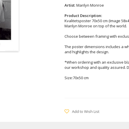
Artist
: Marilyn Monroe
Product Description:
Kvalitetsposter 70x50 cm (Image 58x4
Marilyn Monroe on top of the world.
Choose between framing with exclusi
The poster dimensions includes a wh
and highlights the design.
*When ordering with an exclusive bl
our workshop and quality assured. D
Size:70x50 cm
Add to Wish List