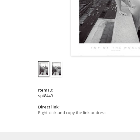
Item ID:
spt8449
Direct link:
Right-click and copy the link address