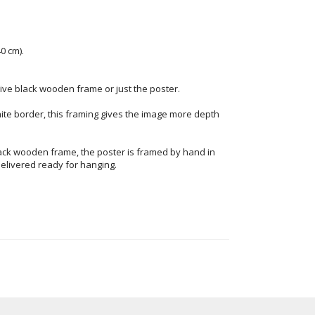
0 cm).
ve black wooden frame or just the poster.
ite border, this framing gives the image more depth
ack wooden frame, the poster is framed by hand in
elivered ready for hanging.