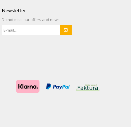
Newsletter
Do not miss our offers and news!