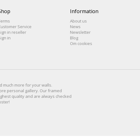
Shop
Information
Terms
About us
Customer Service
News
ign in reseller
Newsletter
ign in
Blog
Om cookies
d much more for
your walls
.
ore personal
gallery
.
O
ur
framed
ighest quality and are
always checked
oster
!