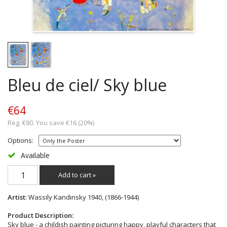
Bleu de ciel/ Sky blue
€64
Reg. €80. You save €16 (20%)
Options:
Available
Add to cart »
Artist
: Wassily Kandinsky 1940, (1866-1944)
Product Description:
Sky blue - a childish painting picturing happy, playful characters that