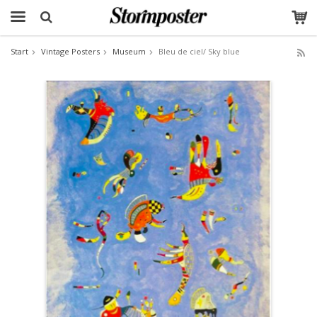
Start
Vintage Posters
Museum
Bleu de ciel/ Sky blue
The product has been added to your cart