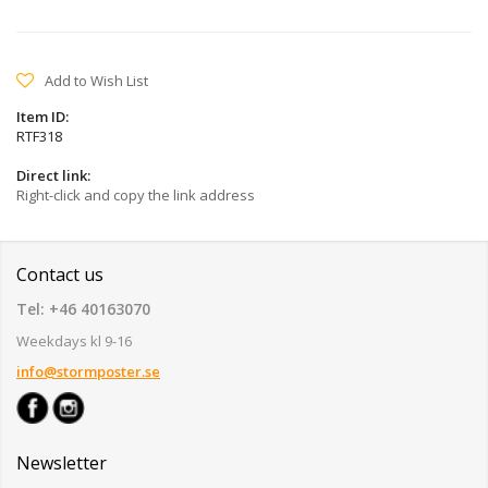
Add to Wish List
Item ID:
RTF318
Direct link:
Right-click and copy the link address
Contact us
Tel: +46 40163070
Weekdays kl 9-16
info@stormposter.se
Newsletter