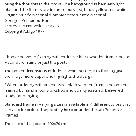
bring the thoughts to the circus. The background is heavenly light
blue and the figures are in the colours red, black, yellow and white.
Origine Musée National d´art Moderne/Centre National
Georges Pompidou, Paris.
Impression Nouvelles Images.
Copyright Adagp 1977.
_______________________
Choose between framing with exclusive black wooden frame, poster
+ standard frame or just the poster.
The poster dimensions includes a white border, this framing gives
the image more depth and highlights the design.
*When ordering with an exclusive black wooden frame, the poster is
framed by hand in our workshop and quality assured. Delivered
ready for hanging.
Standard frame in varying sizes is available in 4 different colors that
can also be ordered separately
here
or under the tab Posters >
Frames.
The size of this poster: 100x70 cm