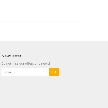
Newsletter
Do not miss our offers and news!