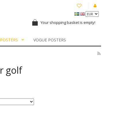
Your shopping basket is empty!
 POSTERS
VOGUE POSTERS
 golf