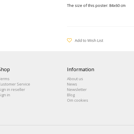
The size of this poster: 84x60 cm
Add to Wish List
Shop
Information
Terms
About us
Customer Service
News
ign in reseller
Newsletter
ign in
Blog
Om cookies