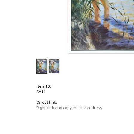
Item ID:
SA11
Direct link:
Right-click and copy the link address