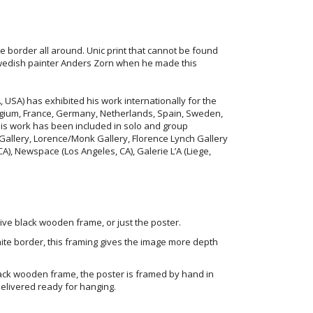
te border all around. Unic print that cannot be found
swedish painter Anders Zorn when he made this
, USA) has exhibited his work internationally for the
Belgium, France, Germany, Netherlands, Spain, Sweden,
His work has been included in solo and group
 Gallery, Lorence/Monk Gallery, Florence Lynch Gallery
CA), Newspace (Los Angeles, CA), Galerie L’A (Liege,
ve black wooden frame, or just the poster.
ite border, this framing gives the image more depth
ack wooden frame, the poster is framed by hand in
elivered ready for hanging.