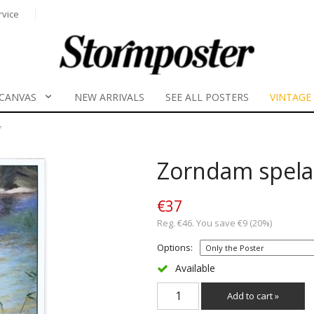
rvice
CANVAS
NEW ARRIVALS
SEE ALL POSTERS
VINTAGE
f
Zorndam spelar
€37
Reg. €46. You save €9 (20%)
Options:
Available
Add to cart »