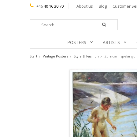
+46
40 16 30 70
About us
Blog
Customer Se
POSTERS
ARTISTS
Start
Vintage Posters
Style & Fashion
Zorndam spelar gol