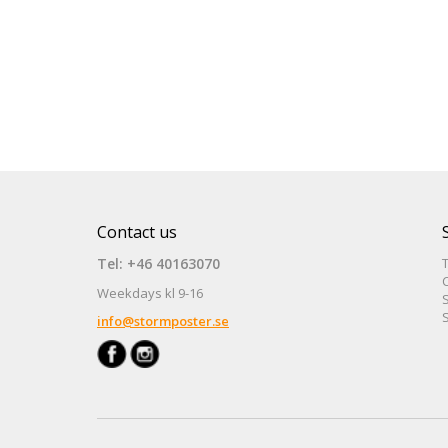
Contact us
Tel: +46 40163070
Weekdays kl 9-16
S
S
info@stormposter.se