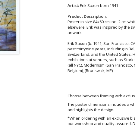
Artist
: Erik Saxon born 1941
Product Description:
Poster in size 84x60 cm incl. 2 cm whi
elsewere. Erik was inspired by the 
artwork.
Erik Saxon (b. 1941, San Francisco, CA
past thirtynine years, including in 
Switzerland, and the United States. 
exhibitions at venues, such as Stark
(all NYC), Modernism (San Francisco, 
Belgium), (Brunswick, ME).
_______________________
Choose between framing with exclusi
The poster dimensions includes a wh
and highlights the design.
*When ordering with an exclusive bl
our workshop and quality assured. D