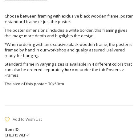
Choose between framing with exclusive black wooden frame, poster
+ standard frame or just the poster.
The poster dimensions includes a white border, this framing gives
the image more depth and highlights the design.
*When ordering with an exclusive black wooden frame, the poster is
framed by hand in our workshop and quality assured. Delivered
ready for hanging.
Standard frame in varying sizes is available in 4 different colors that
can also be ordered separately
here
or under the tab Posters >
Frames.
The size of this poster: 70x50cm
Add to Wish List
Item ID:
CHE315WLP-1