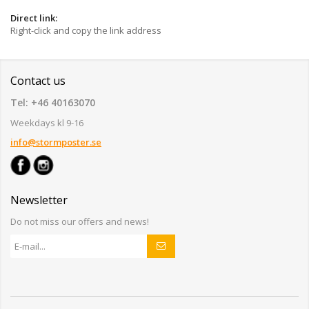
Direct link:
Right-click and copy the link address
Contact us
Tel: +46 40163070
Weekdays kl 9-16
info@stormposter.se
Newsletter
Do not miss our offers and news!