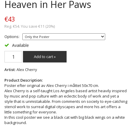
Heaven in Her Paws
€43
Reg. €54. You save €11 (20%)
Options:
Available
Add to cart »
Artist
: Alex Cherry
Product Description:
Poster efter original av Alex Cherry i måttet 50x70 cm.
Alex Cherry is a self-taught Los Angeles based artist heavily inspired
by music and pop culture with an eclectic body of work and yet a
style that is unmistakable. From comments on society to eye-catching
stencil work to surreal digital cityscapes and more his art offers a
little something for everyone.
In this cool poster we see a black cat with big black wings on a white
background.
_______________________