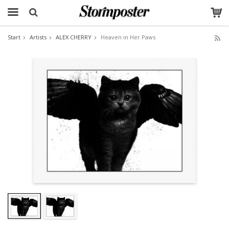
Start
Artists
ALEX CHERRY
Heaven in Her Paws
The product has been added to your cart