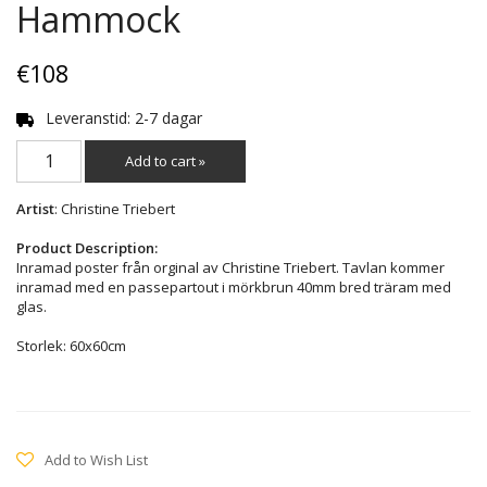
Hammock
€108
Leveranstid: 2-7 dagar
Add to cart »
Artist
: Christine Triebert
Product Description:
Inramad poster från orginal av Christine Triebert. Tavlan kommer
inramad med en passepartout i mörkbrun 40mm bred träram med
glas.
Storlek: 60x60cm
Add to Wish List