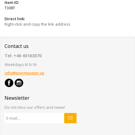
Item ID:
T308T
Direct link:
Right-click and copy the link address
Contact us
Tel: +46 40163070
Weekdays kl 9-16
info@stormposter.se
Newsletter
Do not miss our offers and news!