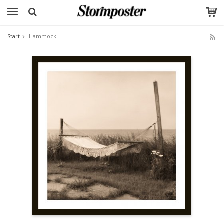
Start
Hammock
The product has been added to your cart