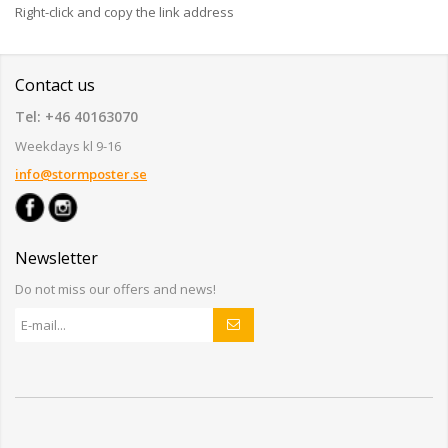
Right-click and copy the link address
Contact us
Tel: +46 40163070
Weekdays kl 9-16
info@stormposter.se
Newsletter
Do not miss our offers and news!