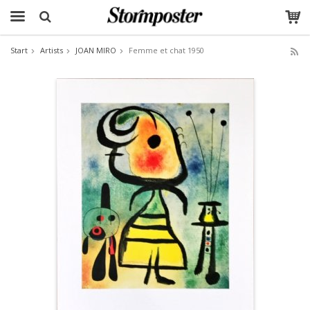
Start
Artists
JOAN MIRO
Femme et chat 1950
The product has been added to your cart