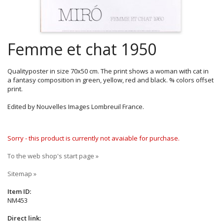
Femme et chat 1950
Qualityposter in size 70x50 cm. The print shows a woman with cat in
a fantasy composition in green, yellow, red and black. % colors offset
print.
Edited by Nouvelles Images Lombreuil France.
Sorry - this product is currently not avaiable for purchase.
To the web shop's start page »
Sitemap »
Item ID:
NM453
Direct link: