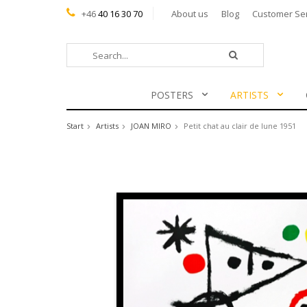
+46
40 16 30 70
About us
Blog
Customer Se
POSTERS
ARTISTS
Start
Artists
JOAN MIRO
Petit chat au clair de lune 1951