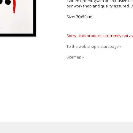
*When ordering with an exclusive bl
our workshop and quality assured. D
Size: 70x50 cm
Sorry - this product is currently not 
To the web shop's start page »
Sitemap »