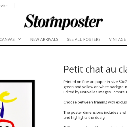
rvice
CANVAS
NEW ARRIVALS
SEE ALL POSTERS
VINTAGE
Petit chat au c
Printed on fine art paper in size 50x
green and yellow on white backgrou
Edited by Nouvelles Images Lombreuil 
Choose between framing with exclusi
The poster dimensions includes a wh
and highlights the design.