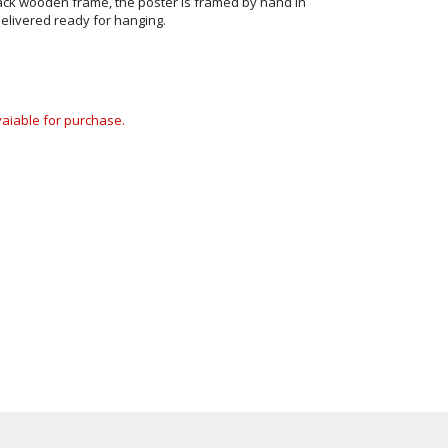
ack wooden frame, the poster is framed by hand in
elivered ready for hanging.
avaiable for purchase.