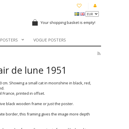
Your shopping basket is empty!
 POSTERS
VOGUE POSTERS
lair de lune 1951
70 cm. Showing a small cat in moonshine in black, red,
nd.
France, printed in offset.
ve black wooden frame or just the poster.
ite border, this framing gives the image more depth