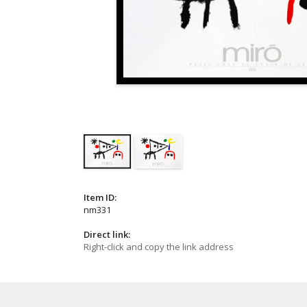
Item ID:
nm331
Direct link:
Right-click and copy the link address