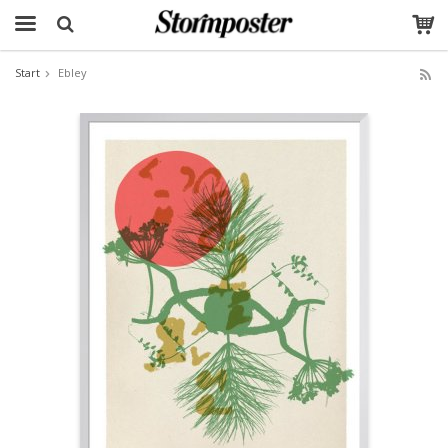
Start
Ebley
The product has been added to your cart