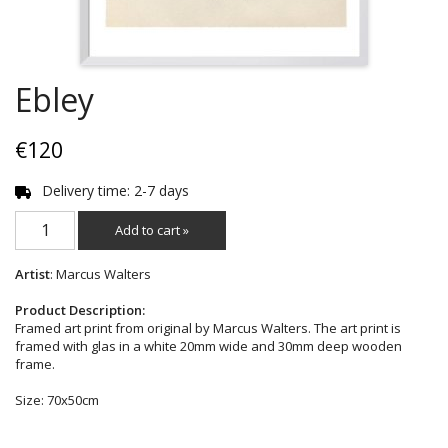
Ebley
€120
Delivery time: 2-7 days
Add to cart »
Artist
: Marcus Walters
Product Description:
Framed art print from original by Marcus Walters. The art print is
framed with glas in a white 20mm wide and 30mm deep wooden
frame.
Size: 70x50cm