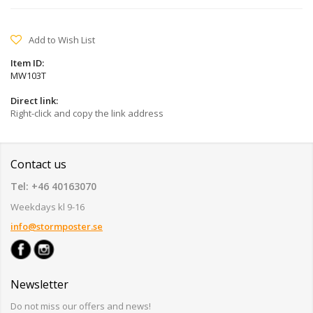
Add to Wish List
Item ID:
MW103T
Direct link:
Right-click and copy the link address
Contact us
Tel: +46 40163070
Weekdays kl 9-16
info@stormposter.se
Newsletter
Do not miss our offers and news!