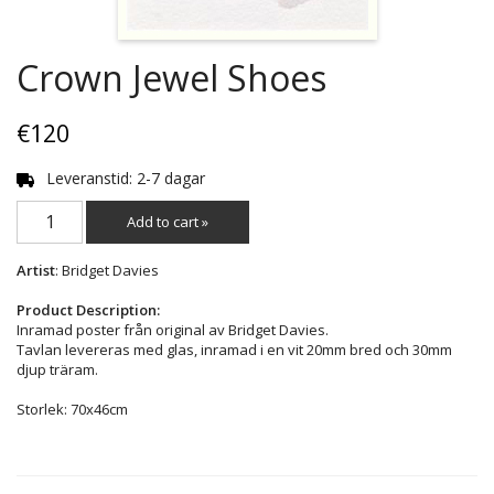
Crown Jewel Shoes
€120
Leveranstid: 2-7 dagar
Add to cart »
Artist
: Bridget Davies
Product Description:
Inramad poster från original av Bridget Davies.
Tavlan levereras med glas, inramad i en vit 20mm bred och 30mm
djup träram.
Storlek: 70x46cm