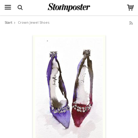
Start
Crown Jewel Shoes
The product has been added to your cart