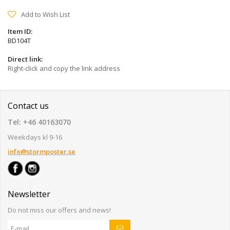
Add to Wish List
Item ID:
BD104T
Direct link:
Right-click and copy the link address
Contact us
Tel: +46 40163070
Weekdays kl 9-16
info@stormposter.se
Newsletter
Do not miss our offers and news!