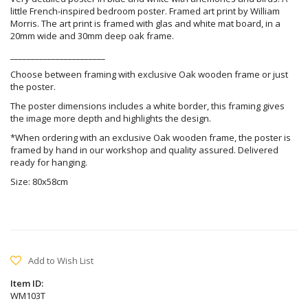
little French-inspired bedroom poster. Framed art print by William
Morris. The art print is framed with glas and white mat board, in a
20mm wide and 30mm deep oak frame.
_______________________
Choose between framing with exclusive Oak wooden frame or just
the poster.
The poster dimensions includes a white border, this framing gives
the image more depth and highlights the design.
*When ordering with an exclusive Oak wooden frame, the poster is
framed by hand in our workshop and quality assured. Delivered
ready for hanging.
Size: 80x58cm
Add to Wish List
Item ID:
WM103T