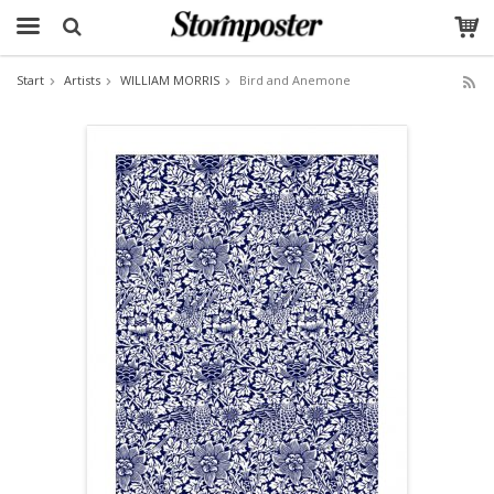
Start
Artists
WILLIAM MORRIS
Bird and Anemone
The product has been added to your cart