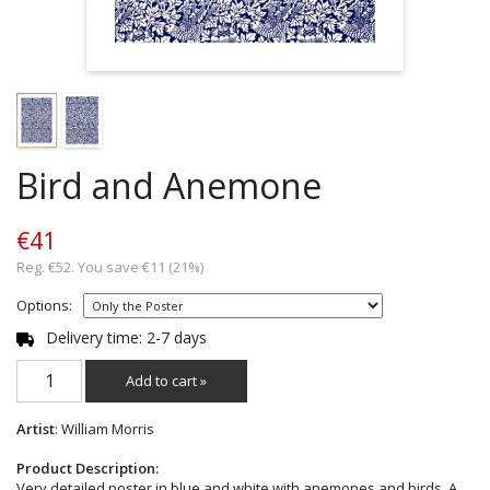
Bird and Anemone
€41
Reg. €52. You save €11 (21%)
Options:
Delivery time: 2-7 days
Add to cart »
Artist
: William Morris
Product Description:
Very detailed poster in blue and white with anemones and birds. A