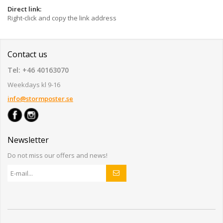
Direct link:
Right-click and copy the link address
Contact us
Tel: +46 40163070
Weekdays kl 9-16
info@stormposter.se
Newsletter
Do not miss our offers and news!