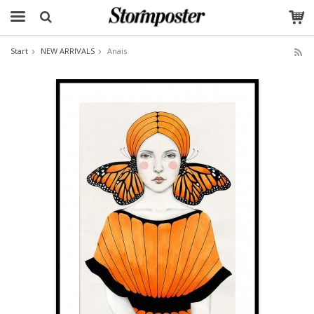
Start
NEW ARRIVALS
Anais
The product has been added to your cart