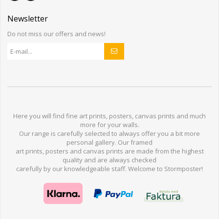
Newsletter
Do not miss our offers and news!
Here you will find
fine art prints,
posters,
canvas prints
and much
more for
your walls
.
Our range
is
carefully selected to
always offer you a
bit
more
personal
gallery
.
O
ur
framed
art prints, posters
and
canvas prints
are made from
the highest
quality and are
always checked
carefully
by our knowledgeable
staff.
Welcome
to
Stormp
oster
!