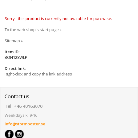
Sorry - this product is currently not avaiable for purchase.
To the web shop's start page »
Sitemap »
Item ID:
BON128WLP
Direct link:
Right-click and copy the link address
Contact us
Tel: +46 40163070
Weekdays kl 9-16
info@stormposter.se