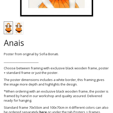
Anais
Poster from original by Sofia Bonati.
_______________________
Choose between framing with exclusive black wooden frame, poster
+ standard frame or just the poster.
The poster dimensions includes a white border, this framing gives
the image more depth and highlights the design.
*When ordering with an exclusive black wooden frame, the poster is
framed by hand in our workshop and quality assured. Delivered
ready for hanging.
Standard frame 70x50cm and 100x70cm in 4 different colors can also
be ordered separately
here
or under the tab Posters > Frames.