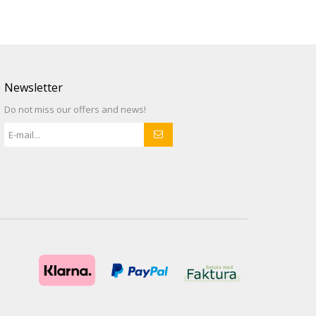
Newsletter
Do not miss our offers and news!