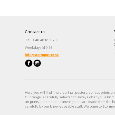
Contact us
Tel: +46 40163070
Weekdays kl 9-16
S
S
info@stormposter.se
Here you will find
fine art prints,
posters,
canvas prints
an
Our range
is
carefully selected to
always offer you a
bit
m
art prints, posters
and
canvas prints
are made from
the h
carefully
by our knowledgeable
staff.
Welcome
to
Stormp