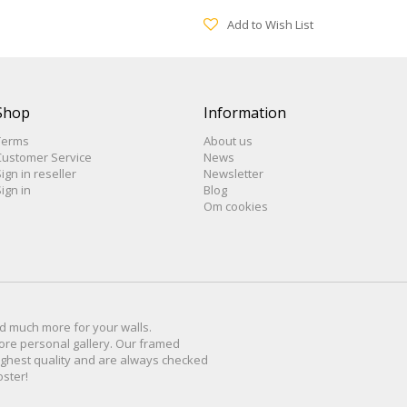
Add to Wish List
Shop
Information
Terms
About us
Customer Service
News
ign in reseller
Newsletter
ign in
Blog
Om cookies
d much more for
your walls
.
ore personal
gallery
.
O
ur
framed
ighest quality and are
always checked
oster
!