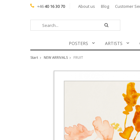
+46
40 16 30 70
About us
Blog
Customer Se
POSTERS
ARTISTS
Start
NEW ARRIVALS
FRUIT