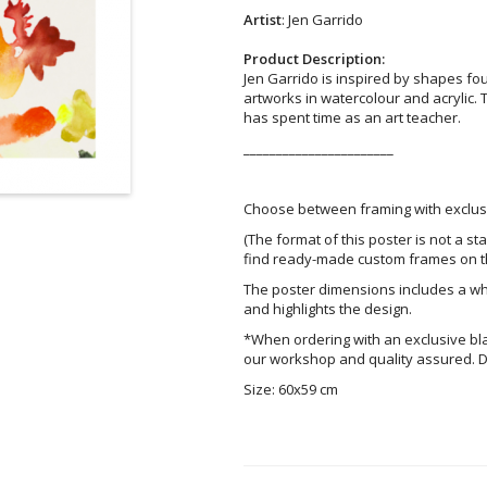
Artist
: Jen Garrido
Product Description:
Jen Garrido is inspired by shapes fo
artworks in watercolour and acrylic. 
has spent time as an art teacher.
_______________________
Choose between framing with exclusi
(The format of this poster is not a st
find ready-made custom frames on t
The poster dimensions includes a wh
and highlights the design.
*When ordering with an exclusive bl
our workshop and quality assured. D
Size: 60x59 cm