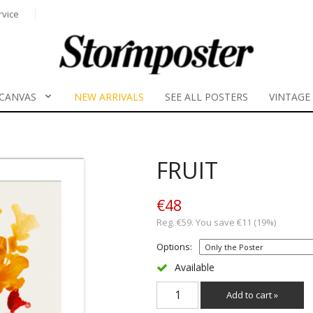
rvice
CANVAS
NEW ARRIVALS
SEE ALL POSTERS
VINTAGE
FRUIT
€48
Reg. €59. You save €11 (19%)
Options:
Available
Add to cart »