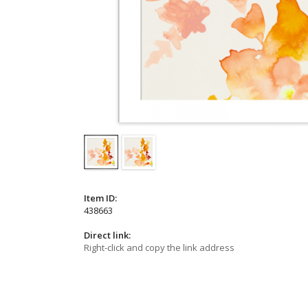
Item ID:
438663
Direct link:
Right-click and copy the link address