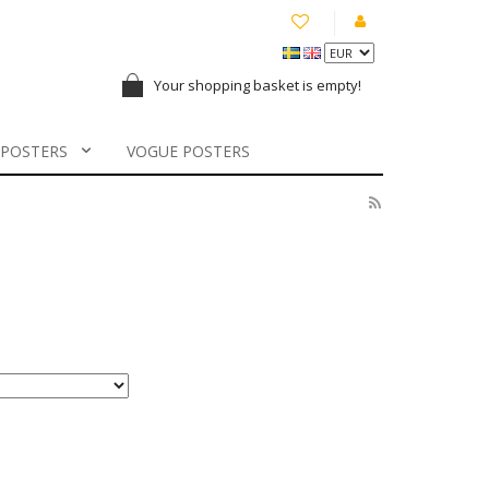
Your shopping basket is empty!
 POSTERS
VOGUE POSTERS