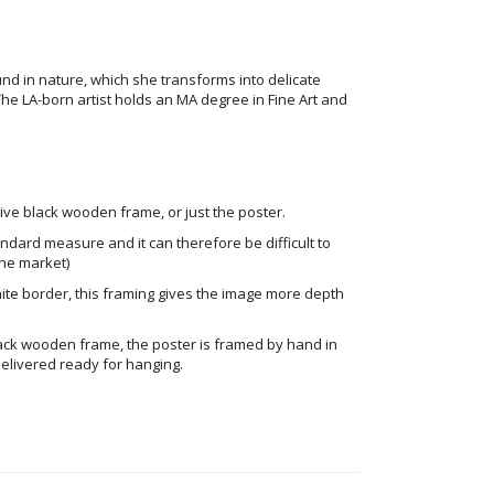
und in nature, which she transforms into delicate
The LA-born artist holds an MA degree in Fine Art and
ve black wooden frame, or just the poster.
andard measure and it can therefore be difficult to
he market)
ite border, this framing gives the image more depth
ack wooden frame, the poster is framed by hand in
elivered ready for hanging.