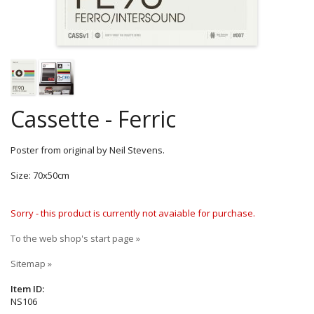
Cassette - Ferric
Poster from original by Neil Stevens.
Size: 70x50cm
Sorry - this product is currently not avaiable for purchase.
To the web shop's start page »
Sitemap »
Item ID:
NS106