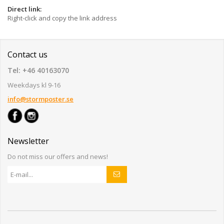
Direct link:
Right-click and copy the link address
Contact us
Tel: +46 40163070
Weekdays kl 9-16
info@stormposter.se
Newsletter
Do not miss our offers and news!