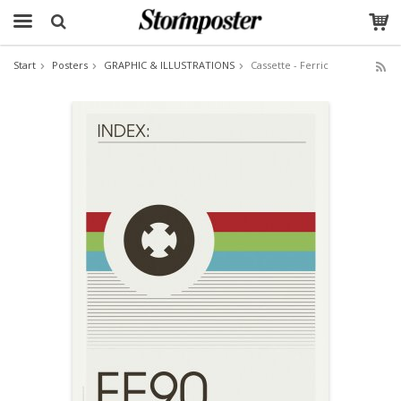
Start
Posters
GRAPHIC & ILLUSTRATIONS
Cassette - Ferric
The product has been added to your cart