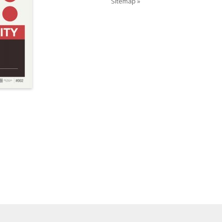
Sitemap »