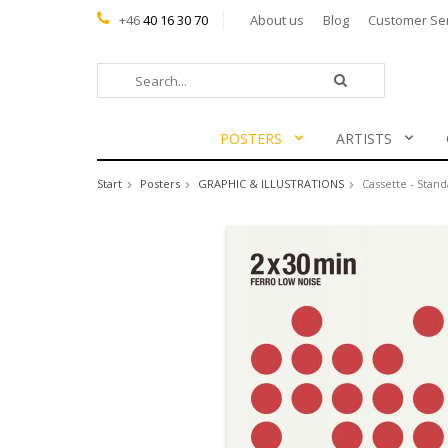
+46
40 16 30 70
About us
Blog
Customer Se
POSTERS
ARTISTS
Start
Posters
GRAPHIC & ILLUSTRATIONS
Cassette - Stand