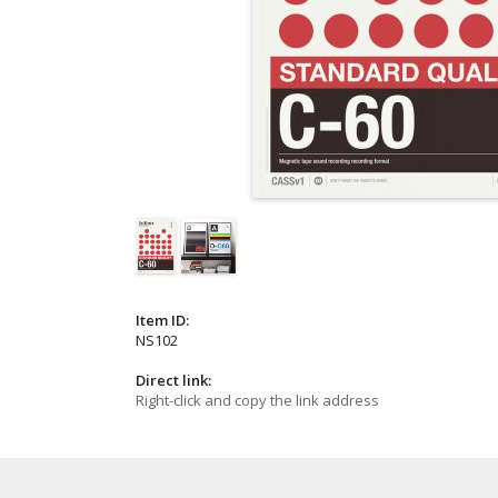
Item ID:
NS102
Direct link:
Right-click and copy the link address