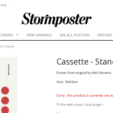
rvice
CANVAS
NEW ARRIVALS
SEE ALL POSTERS
VINTAGE
ard Quality
Cassette - Sta
Poster from original by Neil Stevens.
Size: 70x50cm
Sorry - this product is currently not 
To the web shop's start page »