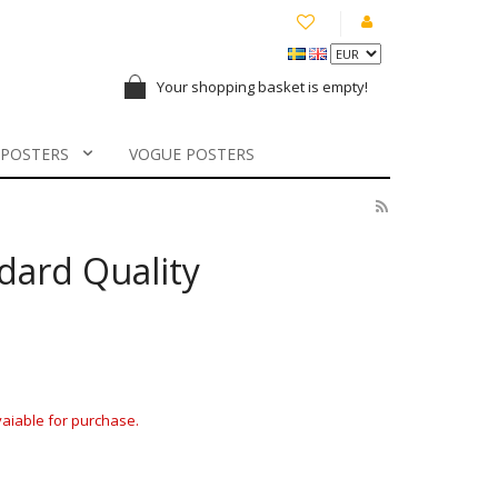
Your shopping basket is empty!
 POSTERS
VOGUE POSTERS
ndard Quality
avaiable for purchase.