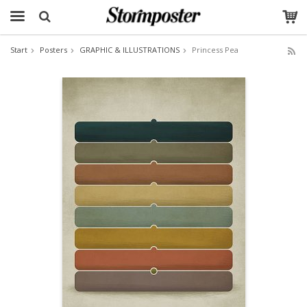
Start
Posters
GRAPHIC & ILLUSTRATIONS
Princess Pea
The product has been added to your cart