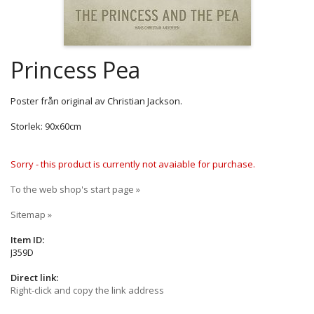
Princess Pea
Poster från original av Christian Jackson.
Storlek: 90x60cm
Sorry - this product is currently not avaiable for purchase.
To the web shop's start page »
Sitemap »
Item ID:
J359D
Direct link:
Right-click and copy the link address