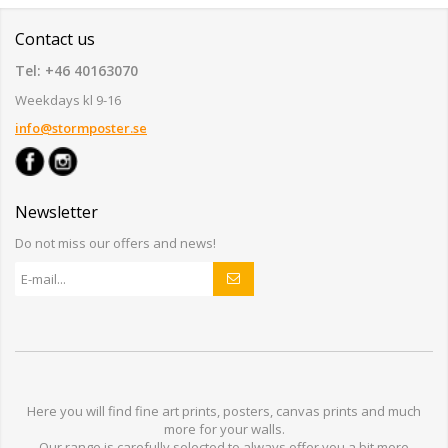
Contact us
Tel: +46 40163070
Weekdays kl 9-16
info@stormposter.se
Newsletter
Do not miss our offers and news!
Here you will find
fine art prints,
posters,
canvas prints
and much
more for
your walls
.
Our range
is
carefully selected to
always offer you a
bit
more