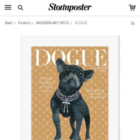
Start
Posters
MODERN ART DECO
DOGUE
The product has been added to your cart