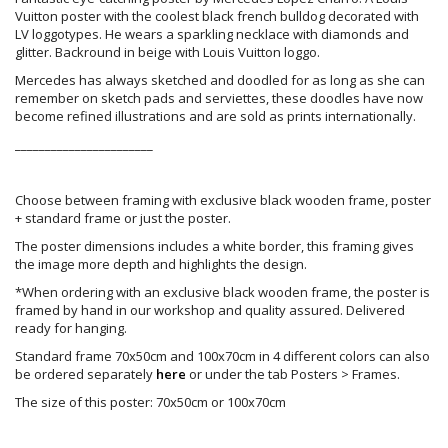
Vuitton poster with the coolest black french bulldog decorated with
LV loggotypes. He wears a sparkling necklace with diamonds and
glitter. Backround in beige with Louis Vuitton loggo.
Mercedes has always sketched and doodled for as long as she can
remember on sketch pads and serviettes, these doodles have now
become refined illustrations and are sold as prints internationally.
_______________________
Choose between framing with exclusive black wooden frame, poster
+ standard frame or just the poster.
The poster dimensions includes a white border, this framing gives
the image more depth and highlights the design.
*When ordering with an exclusive black wooden frame, the poster is
framed by hand in our workshop and quality assured. Delivered
ready for hanging.
Standard frame 70x50cm and 100x70cm in 4 different colors can also
be ordered separately
here
or under the tab Posters > Frames.
The size of this poster: 70x50cm or 100x70cm