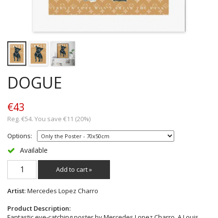
DOGUE
€43
Reg. €54. You save €11 (20%)
Options:
Available
Add to cart »
Artist
: Mercedes Lopez Charro
Product Description:
Fantastic eye-catching poster by Mercedes Lopez Charro. A Louis