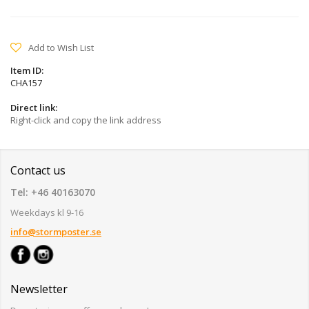
Add to Wish List
Item ID:
CHA157
Direct link:
Right-click and copy the link address
Contact us
Tel: +46 40163070
Weekdays kl 9-16
info@stormposter.se
Newsletter