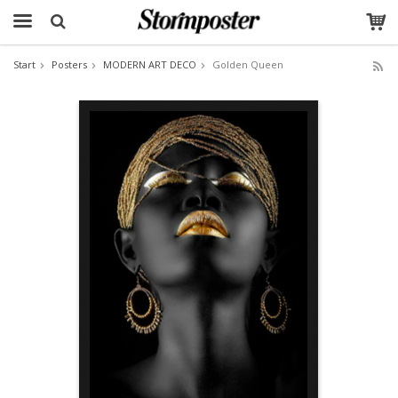
Start
Posters
MODERN ART DECO
Golden Queen
The product has been added to your cart