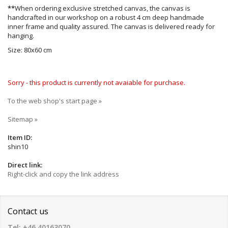
**
When ordering exclusive stretched canvas, the canvas is
handcrafted in our workshop on a robust 4 cm deep handmade
inner frame and quality assured. The canvas is delivered ready for
hanging.
Size: 80x60 cm
Sorry - this product is currently not avaiable for purchase.
To the web shop's start page »
Sitemap »
Item ID:
shin10
Direct link:
Right-click and copy the link address
Contact us
Tel: +46 40163070