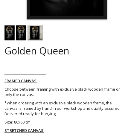
Golden Queen
_______________________
FRAMED CANVAS:
Choose between framing with exclusive black wooden frame or
only the canvas.
*
When ordering with an exclusive black wooden frame, the
canvas is framed by hand in our workshop and quality assured.
Delivered ready for hanging.
Size: 80x60 cm
STRETCHED CANVAS: