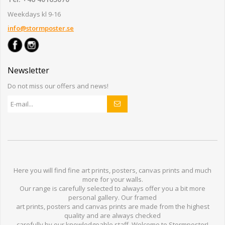
Weekdays kl 9-16
info@stormposter.se
Newsletter
Do not miss our offers and news!
Here you will find
fine art prints,
posters,
canvas prints
and much
more for
your walls
.
Our range
is
carefully selected to
always offer you a
bit
more
personal
gallery
.
O
ur
framed
art prints, posters
and
canvas prints
are made from
the highest
quality and are
always checked
carefully
by our knowledgeable
staff.
Welcome
to
Stormp
oster
!