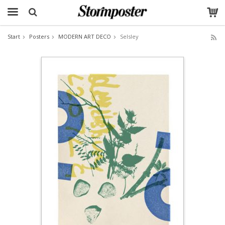
Start
Posters
MODERN ART DECO
Selsley
The product has been added to your cart