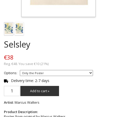
Selsley
€38
Reg. €48. You save €10 (21%)
Options:
Delivery time: 2-7 days
Add to cart »
Artist
: Marcus Walters
Product Description:
Poster from original by Marcus Walters.