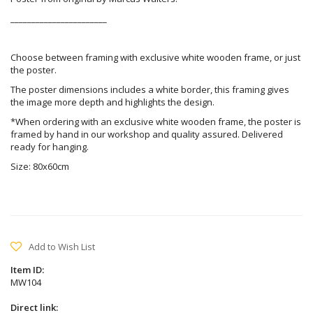
_______________________
Choose between framing with exclusive white wooden frame, or just
the poster.
The poster dimensions includes a white border, this framing gives
the image more depth and highlights the design.
*When ordering with an exclusive white wooden frame, the poster is
framed by hand in our workshop and quality assured. Delivered
ready for hanging.
Size: 80x60cm
Add to Wish List
Item ID:
MW104
Direct link: