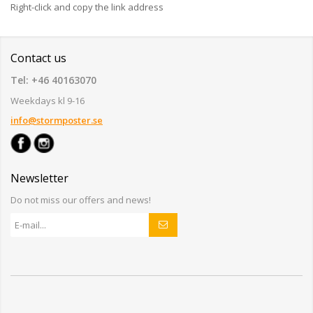
Right-click and copy the link address
Contact us
Tel: +46 40163070
Weekdays kl 9-16
info@stormposter.se
Newsletter
Do not miss our offers and news!