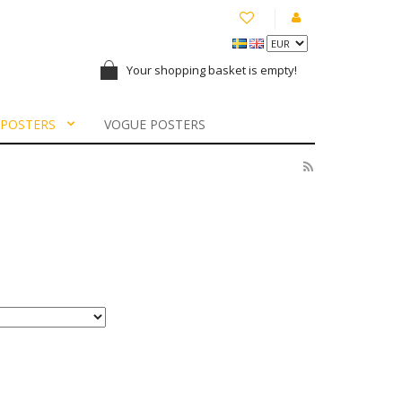
Your shopping basket is empty!
 POSTERS
VOGUE POSTERS