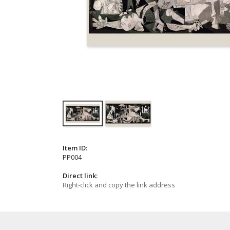
Item ID:
PP004
Direct link:
Right-click and copy the link address