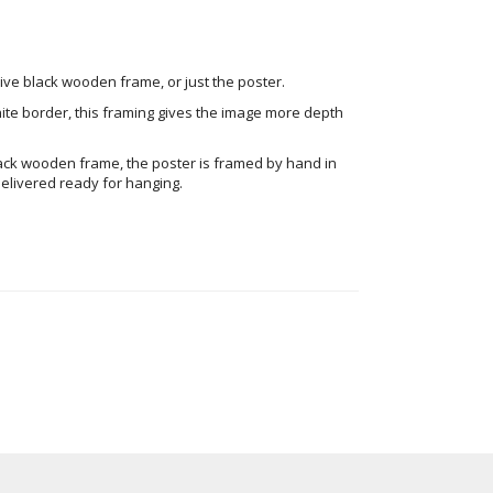
ve black wooden frame, or just the poster.
ite border, this framing gives the image more depth
ack wooden frame, the poster is framed by hand in
elivered ready for hanging.