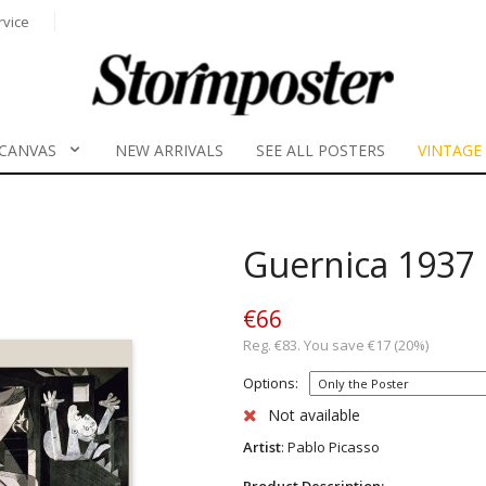
rvice
CANVAS
NEW ARRIVALS
SEE ALL POSTERS
VINTAGE
Guernica 1937
€66
Reg. €83. You save €17 (20%)
Options:
Not available
Artist
: Pablo Picasso
Product Description: