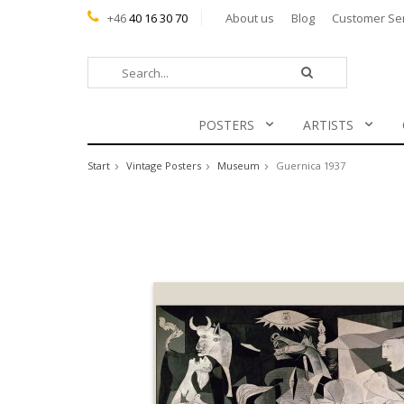
+46
40 16 30 70
About us
Blog
Customer Se
POSTERS
ARTISTS
Start
Vintage Posters
Museum
Guernica 1937