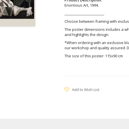
Enormous Art, 1994.
_______________________
Choose between framing with exclusi
The poster dimensions includes a wh
and highlights the design.
*When ordering with an exclusive bl
our workshop and quality assured. D
The size of this poster: 115x90 cm
Add to Wish List