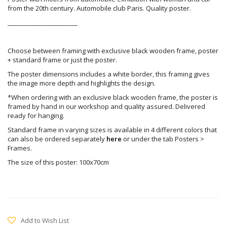
from the 20th century. Automobile club Paris. Quality poster.
_______________________
Choose between framing with exclusive black wooden frame, poster
+ standard frame or just the poster.
The poster dimensions includes a white border, this framing gives
the image more depth and highlights the design.
*When ordering with an exclusive black wooden frame, the poster is
framed by hand in our workshop and quality assured. Delivered
ready for hanging.
Standard frame in varying sizes is available in 4 different colors that
can also be ordered separately
here
or under the tab Posters >
Frames.
The size of this poster: 100x70cm
Add to Wish List