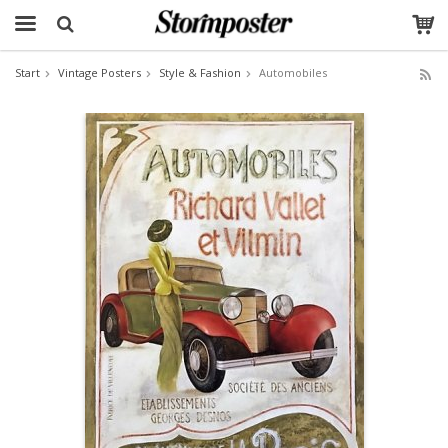
Start
Vintage Posters
Style & Fashion
Automobiles
The product has been added to your cart