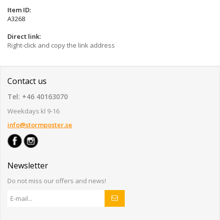
Item ID:
A3268
Direct link:
Right-click and copy the link address
Contact us
Tel: +46 40163070
Weekdays kl 9-16
info@stormposter.se
Newsletter
Do not miss our offers and news!