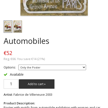
Automobiles
€52
Reg. €66. You save €14 (21%)
Options:
Available
Add to cart »
Artist
: Fabrice de Villeneuve 2003
Product Description:
Poster with motifs from automobile exhibition with woman and car